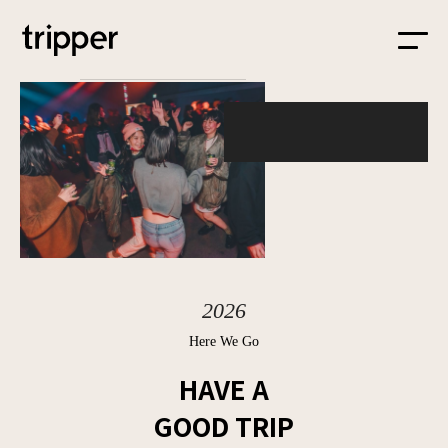
HOME
ABOUT
PROJECT
SPACE
2026
BLOG
Here We Go
HAVE A
GOOD TRIP