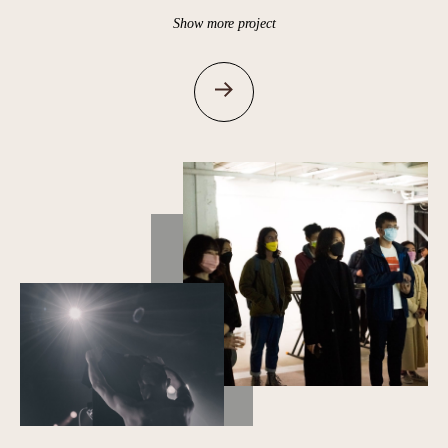
Show more project